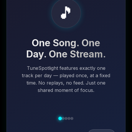
🎵
One Song. One
Broken Star
Day. One Stream.
“UNITED”
↗
LISTEN ORIGINAL
open.spotify.com
TuneSpotlight features exactly one
track per day — played once, at a fixed
time. No replays, no feed. Just one
shared moment of focus.
CANCEL
CONFIRM
May 14, 2026