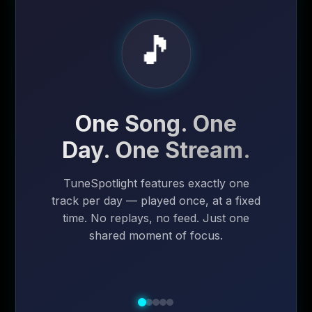
🎵
One Song. One
Sopharines
Day. One Stream.
“Not mine”
TuneSpotlight features exactly one
↗
LISTEN ORIGINAL
soundcloud.com
track per day — played once, at a fixed
time. No replays, no feed. Just one
shared moment of focus.
CANCEL
CONFIRM
Apr 18, 2026